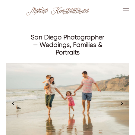
San Diego Photographer
— Weddings, Families &
Portraits