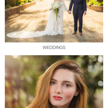
WEDDINGS