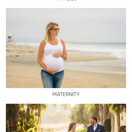
MATERNITY