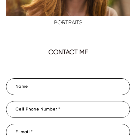
PORTRAITS
CONTACT ME
Name
Cell Phone Number *
E-mail *