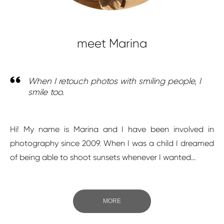
meet Marina
When I retouch photos with smiling people, I
smile too.
Hi! My name is Marina and I have been involved in
photography since 2009. When I was a child I dreamed
of being able to shoot sunsets whenever I wanted...
MORE