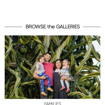
BROWSE the GALLERIES
FAMILIES