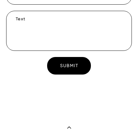
Text
SUBMIT