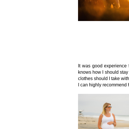
It was good experience 
knows how I should stay 
clothes should I take wit
I can highly recommend he