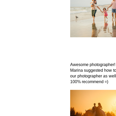
Awesome photographer! M
Marina suggested how to
our photographer as well
100% recommend =)