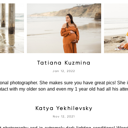
Tatiana Kuzmina
Jan 12, 2022
ional photographer. She makes sure you have great pics! She i
tact with my older son and even my 1 year old had all his atte
Katya Yekhilevsky
Nov 12, 2021