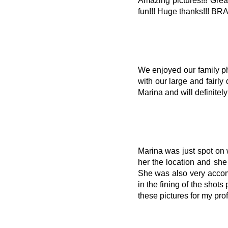
Amazing pictures!!! Grea
fun!!! Huge thanks!!! BR
We enjoyed our family ph
with our large and fairly
Marina and will definitely
Marina was just spot on w
her the location and she
She was also very accom
in the fining of the shot
these pictures for my pr