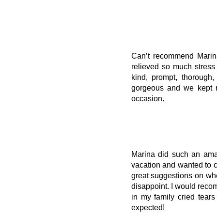
Can’t recommend Marina
relieved so much stress
kind, prompt, thorough
gorgeous and we kept r
occasion.
Marina did such an amaz
vacation and wanted to 
great suggestions on whe
disappoint. I would rec
in my family cried tea
expected!