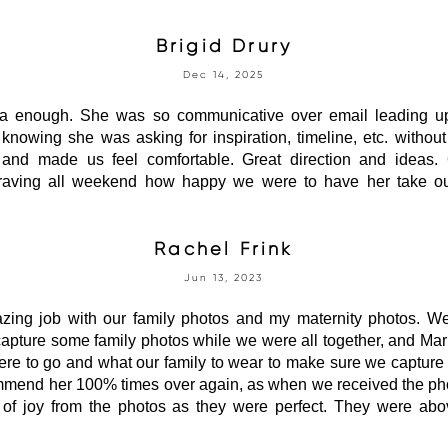
Brigid Drury
Dec 14, 2025
 enough. She was so communicative over email leading up
 knowing she was asking for inspiration, timeline, etc. witho
, and made us feel comfortable. Great direction and ideas.
aving all weekend how happy we were to have her take our
Rachel Frink
Jun 13, 2023
ing job with our family photos and my maternity photos. We
capture some family photos while we were all together, and Ma
re to go and what our family to wear to make sure we capture g
ommend her 100% times over again, as when we received the pho
rs of joy from the photos as they were perfect. They were a