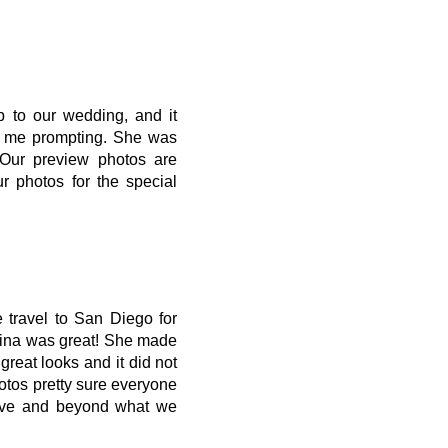
 to our wedding, and it
ut me prompting. She was
 Our preview photos are
 photos for the special
 travel to San Diego for
rina was great! She made
reat looks and it did not
tos pretty sure everyone
bove and beyond what we