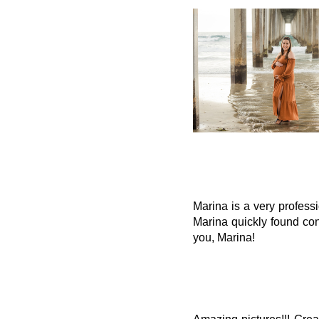
Marina is a very profess
Marina quickly found con
you, Marina!