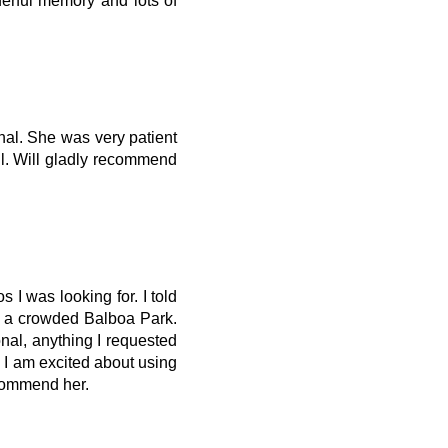
derful memory and lots of
nal. She was very patient
ful. Will gladly recommend
 I was looking for. I told
in a crowded Balboa Park.
al, anything I requested
. I am excited about using
ecommend her.