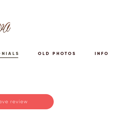
ONIALS
OLD PHOTOS
INFO
ave review