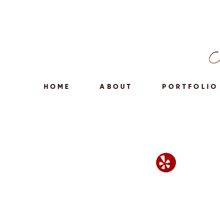
HOME
ABOUT
PORTFOLIO