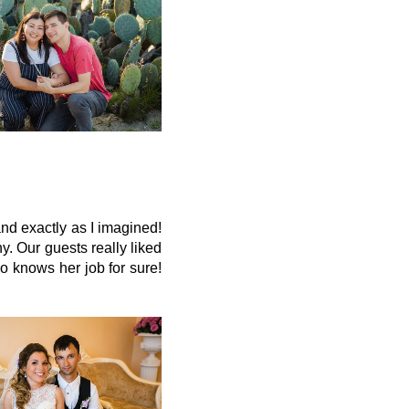
d exactly as I imagined!
 Our guests really liked
o knows her job for sure!