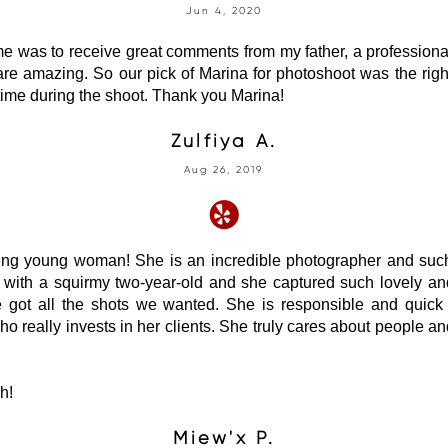
Jun 4, 2020
e was to receive great comments from my father, a profession
 are amazing. So our pick of Marina for photoshoot was the rig
time during the shoot. Thank you Marina!
Zulfiya A.
Aug 26, 2019
ng young woman! She is an incredible photographer and such
y with a squirmy two-year-old and she captured such lovely a
 got all the shots we wanted. She is responsible and quick 
who really invests in her clients. She truly cares about people an
h!
Miew'x P.