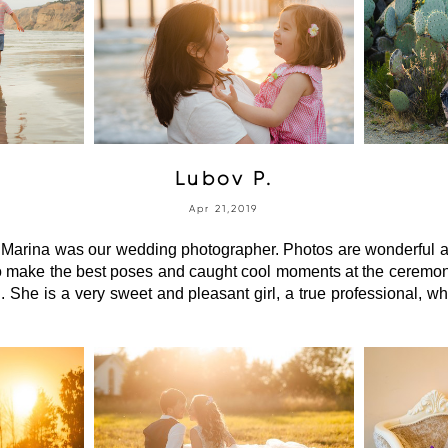
Lubov P.
Apr 21,2019
arina was our wedding photographer. Photos are wonderful an
 make the best poses and caught cool moments at the ceremony.
. She is a very sweet and pleasant girl, a true professional, wh