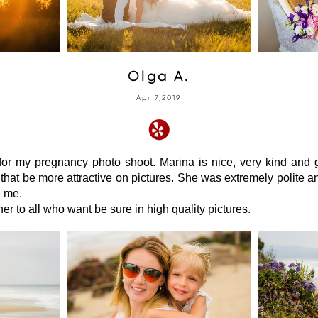
Olga A.
Apr 7,2019
for my pregnancy photo shoot. Marina is nice, very kind and 
that be more attractive on pictures. She was extremely polite 
h me.
r to all who want be sure in high quality pictures.