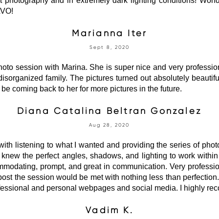
t photography and in extremely dark lighting conditions! Won
AVO!
Marianna Iter
Sept 8, 2020
oto session with Marina. She is super nice and very professio
 disorganized family. The pictures turned out absolutely beauti
 be coming back to her for more pictures in the future.
Diana Catalina Beltran Gonzalez
Aug 28, 2020
ith listening to what I wanted and providing the series of photos
 knew the perfect angles, shadows, and lighting to work with
modating, prompt, and great in communication. Very profession
s post the session would be met with nothing less than perfection
ofessional and personal webpages and social media. I highly r
Vadim K.