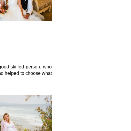
good skilled person, who
and helped to choose what