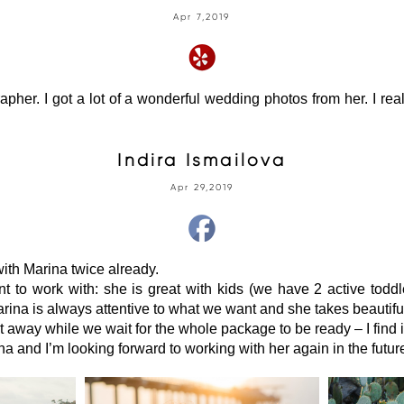
Apr 7,2019
her. I got a lot of a wonderful wedding photos from her. I re
Indira Ismailova
Apr 29,2019
ith Marina twice already.
t to work with: she is great with kids (we have 2 active toddl
arina is always attentive to what we want and she takes beautifu
ht away while we wait for the whole package to be ready – I find i
 and I’m looking forward to working with her again in the futur