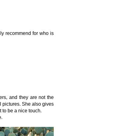
ally recommend for who is
ers, and they are not the
l pictures. She also gives
t to be a nice touch.
e.