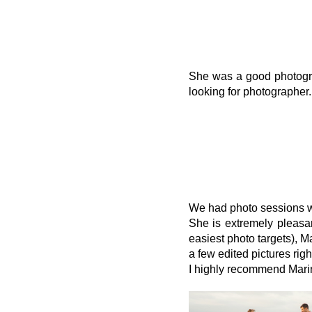
She was a good photograp
looking for photographer.
We had photo sessions w
She is extremely pleasan
easiest photo targets), M
a few edited pictures rig
I highly recommend Marina