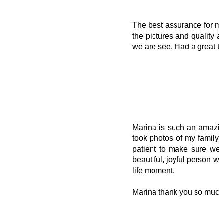
The best assurance for m
the pictures and quality
we are see. Had a great 
Marina is such an amazi
took photos of my famil
patient to make sure we
beautiful, joyful person 
life moment.
Marina thank you so muc