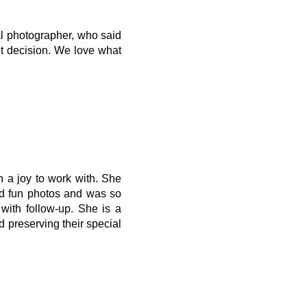
al photographer, who said
ht decision. We love what
 a joy to work with. She
nd fun photos and was so
with follow-up. She is a
d preserving their special