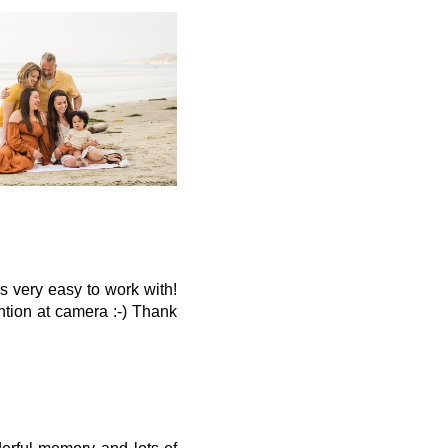
s very easy to work with!
ntion at camera :-) Thank