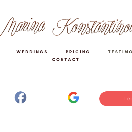
WEDDINGS
PRICING
TESTIM
CONTACT
Le