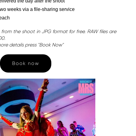
ivered the day after the shoot
 two weeks via a file-sharing service
 each
 from the shoot in JPG format for free. RAW files are
00.
ore details press "Book Now"
Book now