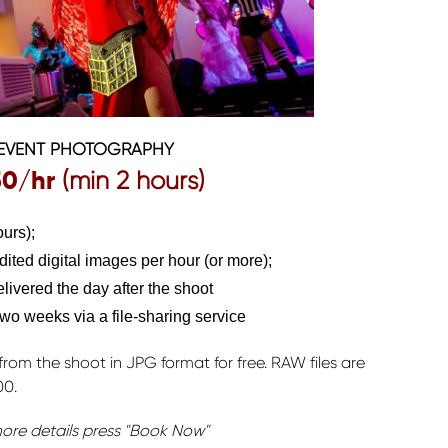
EVENT PHOTOGRAPHY
50
/hr
(min 2 hours)
urs);
edited digital images per hour (or more);
ivered the day after the shoot
 two weeks via a file-sharing service
from the shoot in JPG format for free. RAW files are
00.
ore details press "Book Now"