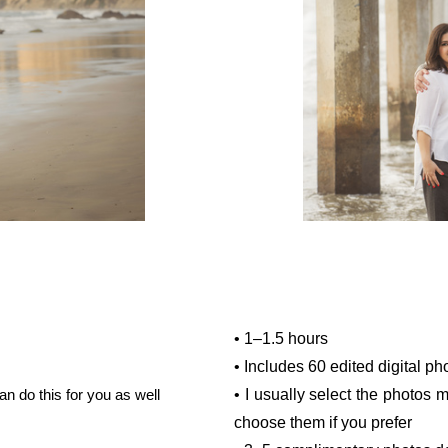
• 1–1.5 hours
• Includes 60 edited digital ph
an do this for you as well
• I usually select the photos 
choose them if you prefer