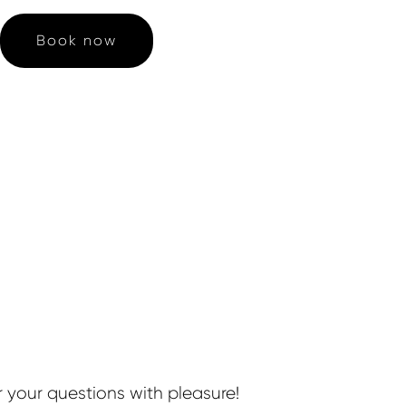
Book now
r your questions with pleasure!