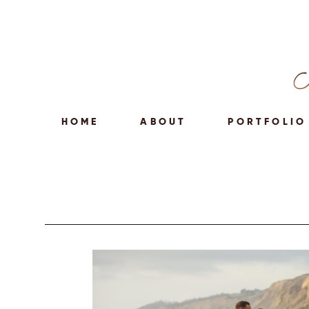
HOME
ABOUT
PORTFOLIO