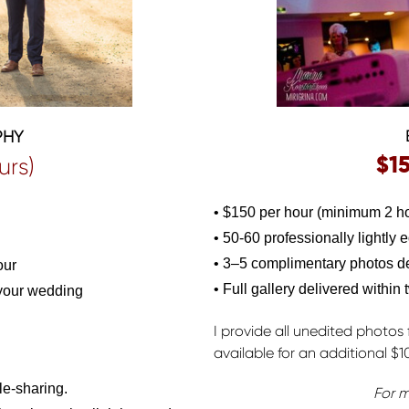
PHY
$1
urs)
• $150 per hour (minimum 2 ho
• 50-60 professionally lightly 
• 3–5 complimentary photos del
our
• Full gallery delivered within
 your wedding
I provide all unedited photos 
available for an additional $1
le-sharing.
For m