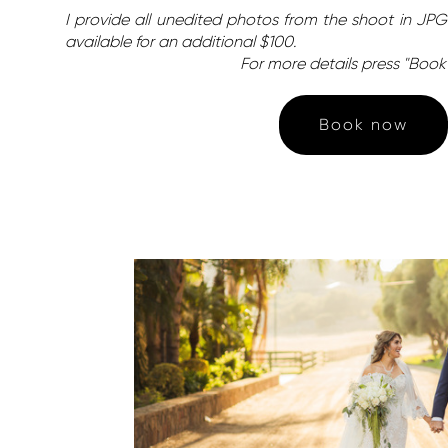
I provide all unedited photos from the shoot in JPG 
available for an additional $100.
For more details press "Boo
Book now