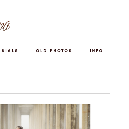
ONIALS
OLD PHOTOS
INFO