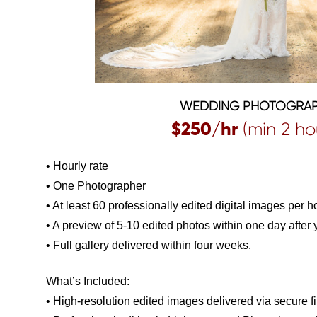
WEDDING PHOTOGRA
$250/hr
(min 2 ho
• Hourly rate
• One Photographer
• At least 60 professionally edited digital images per h
• A preview of 5-10 edited photos within one day after
• Full gallery delivered within four weeks.
What’s Included:
• High-resolution edited images delivered via secure fi