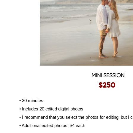
MINI SESSION
$250
• 30 minutes
• Includes 20 edited digital photos
• I recommend that you select the photos for editing, but I c
• Additional edited photos: $4 each