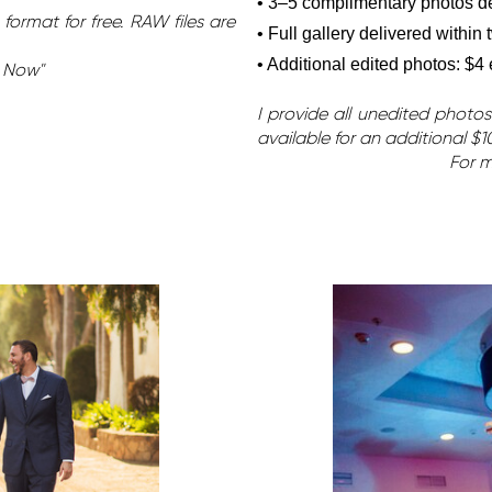
• 3–5 complimentary photos del
format for free. RAW files are
• Full gallery delivered within
• Additional edited photos: $4
k Now"
I provide all unedited photos
available for an additional $1
For m