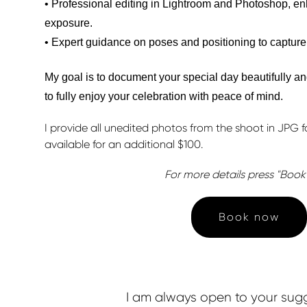
• Professional editing in Lightroom and Photoshop, enh
exposure.
• Expert guidance on poses and positioning to capture
My goal is to document your special day beautifully an
to fully enjoy your celebration with peace of mind.
I provide all unedited photos from the shoot in JPG fo
available for an additional $100.
For more details press "Boo
Book now
I am always open to your sugge