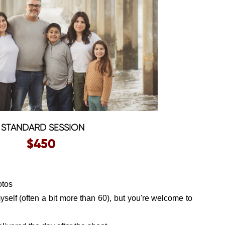
STANDARD SESSION
$450
otos
myself (often a bit more than 60), but you're welcome to