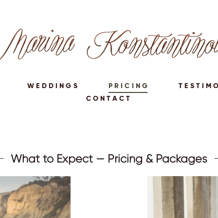
WEDDINGS
PRICING
TESTIM
CONTACT
What to Expect — Pricing & Packages