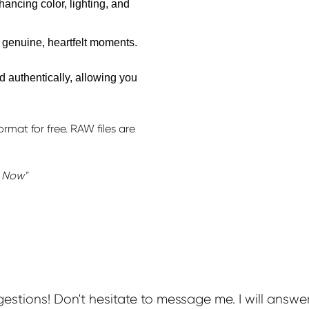
ancing color, lighting, and
 genuine, heartfelt moments.
d authentically, allowing you
rmat for free. RAW files are
k Now"
stions! Don't hesitate to message me. I will answe