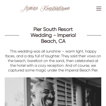
Pier South Resort
Wedding - Imperial
Beach, CA
This wedding was all sunshine — warm light, happy
faces, and a day full of laughter. They said their vows on
the beach, barefoot on the sand, then celebrated at
the hotel with a cozy reception. And of course, we
captured some magic under the Imperial Beach Pier.